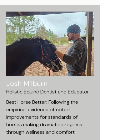
Josh Milburn
Holistic Equine Dentist and Educator
Best Horse Better: Following the
empirical evidence of noted
improvements for standards of
horses making dramatic progress
through wellness and comfort.