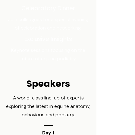
Celebratory Dinner
Join colleagues for a special evening
of celebration and networking.
Exclusive Insights
Keynote sessions focusing on the
future of equine podiatry.
Speakers
A world-class line-up of experts
exploring the latest in equine anatomy,
behaviour, and podiatry.
Day 1