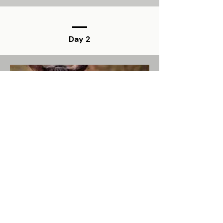
Day 2
The Hoof Architect
Farrier, Architect, and Hoof
Morphology Expert
Influence of conformation and