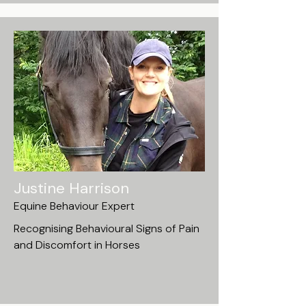
Justine Harrison
Equine Behaviour Expert
Recognising Behavioural Signs of Pain
and Discomfort in Horses