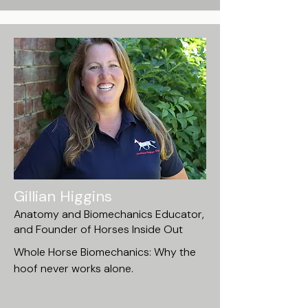
Gillian Higgins
Anatomy and Biomechanics Educator,
and Founder of Horses Inside Out
Whole Horse Biomechanics: Why the
hoof never works alone.