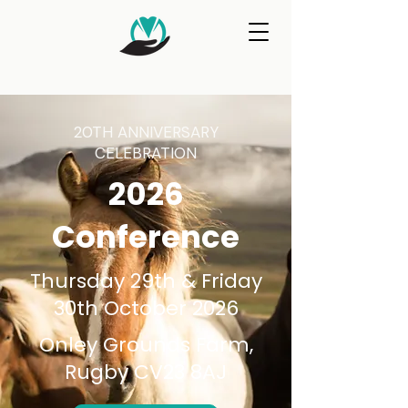
20TH ANNIVERSARY
CELEBRATION
2026
Conference
Thursday 29th & Friday
30th October 2026
Onley Grounds Farm,
Rugby CV23 8AJ