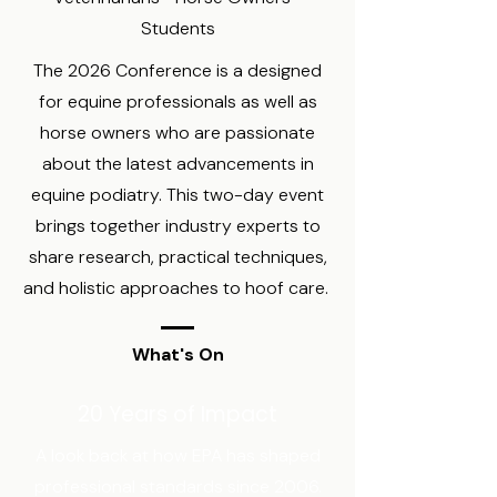
Students
The 2026 Conference is a designed
for equine professionals as well as
horse owners who are passionate
about the latest advancements in
equine podiatry. This two-day event
brings together industry experts to
share research, practical techniques,
and holistic approaches to hoof care.
What's On
20 Years of Impact
A look back at how EPA has shaped
professional standards since 2006.