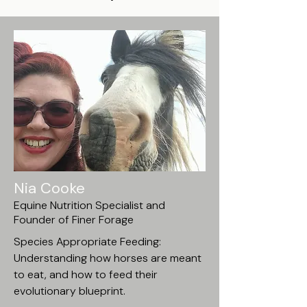
Nia Cooke
Equine Nutrition Specialist and
Founder of Finer Forage
Species Appropriate Feeding:
Understanding how horses are meant
to eat, and how to feed their
evolutionary blueprint.