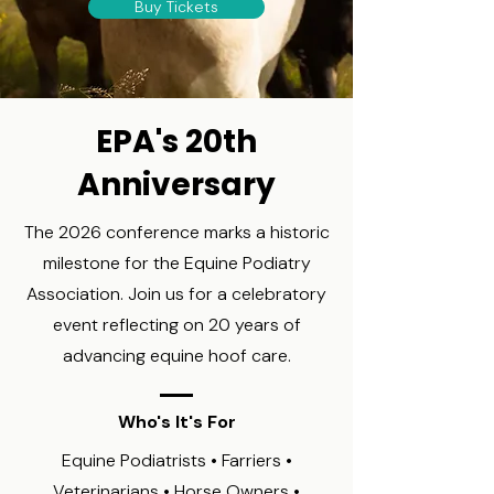
Buy Tickets
EPA's 20th
Anniversary
The 2026 conference marks a historic
milestone for the Equine Podiatry
Association. Join us for a celebratory
event reflecting on 20 years of
advancing equine hoof care.
Who's It's For
Equine Podiatrists • Farriers •
Veterinarians • Horse Owners •