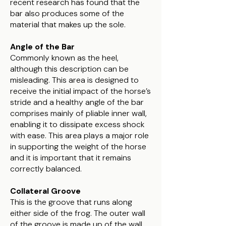
recent research has found that the
bar also produces some of the
material that makes up the sole.
Angle of the Bar
Commonly known as the heel,
although this description can be
misleading. This area is designed to
receive the initial impact of the horse’s
stride and a healthy angle of the bar
comprises mainly of pliable inner wall,
enabling it to dissipate excess shock
with ease. This area plays a major role
in supporting the weight of the horse
and it is important that it remains
correctly balanced.
Collateral Groove
This is the groove that runs along
either side of the frog. The outer wall
of the groove is made up of the wall