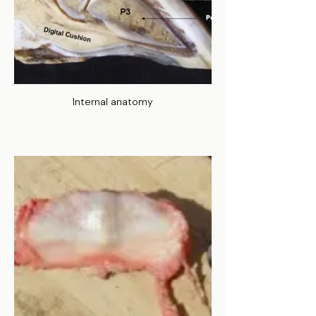
Internal anatomy