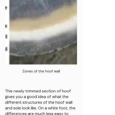
Zones of the hoof wall
This newly trimmed section of hoof
gives you a good idea of what the
different structures of the hoof wall
and sole look like. On a white foot, the
differences are much less easy to