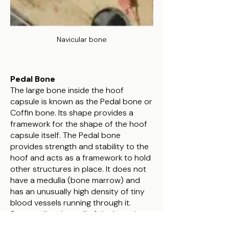
Navicular bone
Pedal Bone
The large bone inside the hoof
capsule is known as the Pedal bone or
Coffin bone. Its shape provides a
framework for the shape of the hoof
capsule itself. The Pedal bone
provides strength and stability to the
hoof and acts as a framework to hold
other structures in place. It does not
have a medulla (bone marrow) and
has an unusually high density of tiny
blood vessels running through it.
Surrounding the wall of the bone is
the laminae which hold the wall to the