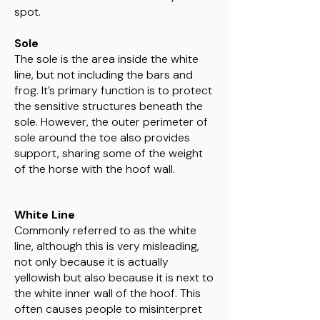
spot.
Sole
The sole is the area inside the white
line, but not including the bars and
frog. It’s primary function is to protect
the sensitive structures beneath the
sole. However, the outer perimeter of
sole around the toe also provides
support, sharing some of the weight
of the horse with the hoof wall.
White Line
Commonly referred to as the white
line, although this is very misleading,
not only because it is actually
yellowish but also because it is next to
the white inner wall of the hoof. This
often causes people to misinterpret