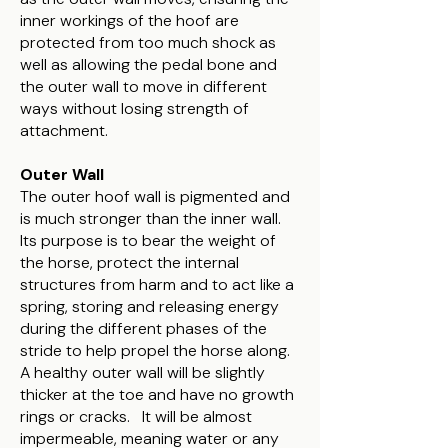
inner workings of the hoof are
protected from too much shock as
well as allowing the pedal bone and
the outer wall to move in different
ways without losing strength of
attachment.
Outer Wall
The outer hoof wall is pigmented and
is much stronger than the inner wall.
Its purpose is to bear the weight of
the horse, protect the internal
structures from harm and to act like a
spring, storing and releasing energy
during the different phases of the
stride to help propel the horse along.
A healthy outer wall will be slightly
thicker at the toe and have no growth
rings or cracks. It will be almost
impermeable, meaning water or any