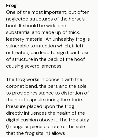
Frog
​One of the most important, but often
neglected structures of the horse’s
hoof. It should be wide and
substantial and made up of thick,
leathery material. An unhealthy frog is
vulnerable to infection which, if left
untreated, can lead to significant loss
of structure in the back of the hoof
causing severe lameness.
The frog works in concert with the
coronet band, the bars and the sole
to provide resistance to distortion of
the hoof capsule during the stride.
Pressure placed upon the frog
directly influences the health of the
digital cushion above it. The frog stay
(triangular piece cut out of the sole
that the frog sits in) allows