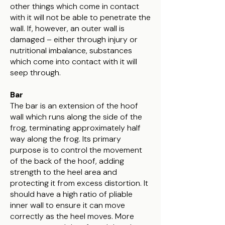
other things which come in contact
with it will not be able to penetrate the
wall. If, however, an outer wall is
damaged – either through injury or
nutritional imbalance, substances
which come into contact with it will
seep through.
Bar
The bar is an extension of the hoof
wall which runs along the side of the
frog, terminating approximately half
way along the frog. Its primary
purpose is to control the movement
of the back of the hoof, adding
strength to the heel area and
protecting it from excess distortion. It
should have a high ratio of pliable
inner wall to ensure it can move
correctly as the heel moves. More