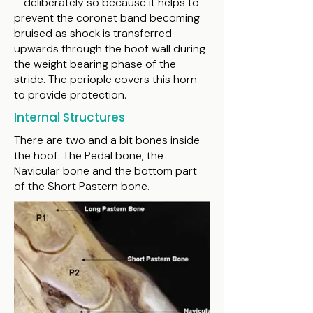
– deliberately so because it helps to
prevent the coronet band becoming
bruised as shock is transferred
upwards through the hoof wall during
the weight bearing phase of the
stride. The periople covers this horn
to provide protection.
Internal Structures
There are two and a bit bones inside
the hoof. The Pedal bone, the
Navicular bone and the bottom part
of the Short Pastern bone.