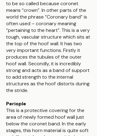
to be so called because coronet
means “crown”. In other parts of the
world the phrase “Coronary band” is
often used – coronary meaning
“pertaining to the heart”. This is a very
tough, vascular structure which sits at
the top of the hoof wall. It has two
very important functions. Firstly it
produces the tubules of the outer
hoof wall. Secondly, it is incredibly
strong and acts as a band of support
to add strength to the internal
structures as the hoof distorts during
the stride.
Periople
This is a protective covering for the
area of newly formed hoof wall just
below the coronet band. In the early
stages, this horn material is quite soft