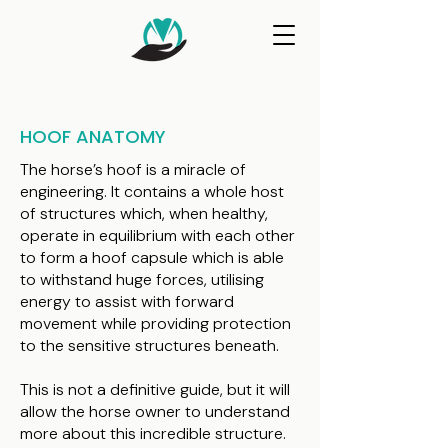
HOOF ANATOMY
The horse’s hoof is a miracle of
engineering. It contains a whole host
of structures which, when healthy,
operate in equilibrium with each other
to form a hoof capsule which is able
to withstand huge forces, utilising
energy to assist with forward
movement while providing protection
to the sensitive structures beneath.
This is not a definitive guide, but it will
allow the horse owner to understand
more about this incredible structure.