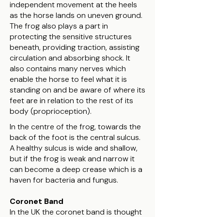
independent movement at the heels
as the horse lands on uneven ground.
The frog also plays a part in
protecting the sensitive structures
beneath, providing traction, assisting
circulation and absorbing shock. It
also contains many nerves which
enable the horse to feel what it is
standing on and be aware of where its
feet are in relation to the rest of its
body (proprioception).
​In the centre of the frog, towards the
back of the foot is the central sulcus.
A healthy sulcus is wide and shallow,
but if the frog is weak and narrow it
can become a deep crease which is a
haven for bacteria and fungus.
Coronet Band
In the UK the coronet band is thought