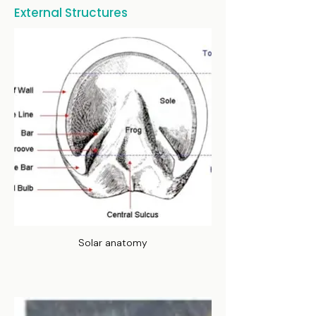
External Structures
Solar anatomy