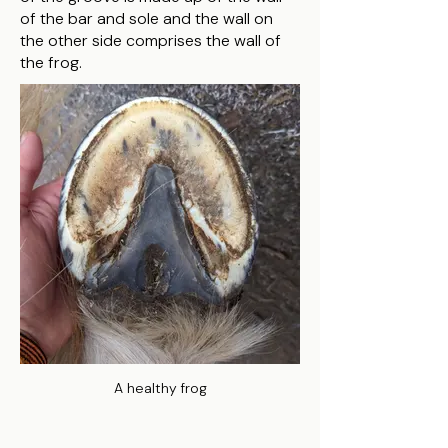
of the bar and sole and the wall on
the other side comprises the wall of
the frog.
A healthy frog