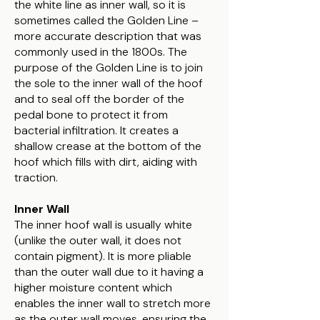
the white line as inner wall, so it is
sometimes called the Golden Line –
more accurate description that was
commonly used in the 1800s. The
purpose of the Golden Line is to join
the sole to the inner wall of the hoof
and to seal off the border of the
pedal bone to protect it from
bacterial infiltration. It creates a
shallow crease at the bottom of the
hoof which fills with dirt, aiding with
traction.
Inner Wall
The inner hoof wall is usually white
(unlike the outer wall, it does not
contain pigment). It is more pliable
than the outer wall due to it having a
higher moisture content which
enables the inner wall to stretch more
as the outer wall moves, ensuring the