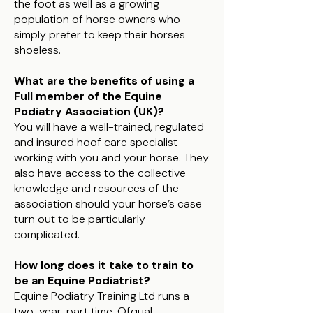
the foot as well as a growing
population of horse owners who
simply prefer to keep their horses
shoeless.
What are the benefits of using a
Full member of the Equine
Podiatry Association (UK)?
You will have a well-trained, regulated
and insured hoof care specialist
working with you and your horse. They
also have access to the collective
knowledge and resources of the
association should your horse’s case
turn out to be particularly
complicated.
How long does it take to train to
be an Equine Podiatrist?
Equine Podiatry Training Ltd runs a
two-year, part time, Ofqual