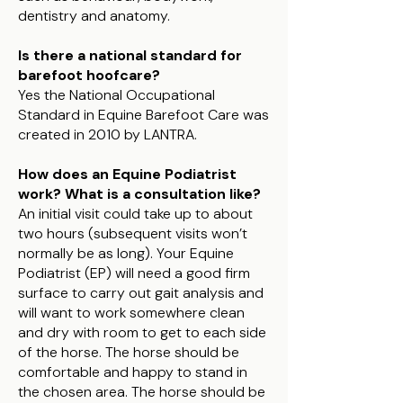
dentistry and anatomy.
Is there a national standard for
barefoot hoofcare?
Yes the National Occupational
Standard in Equine Barefoot Care was
created in 2010 by LANTRA.
How does an Equine Podiatrist
work? What is a consultation like?
An initial visit could take up to about
two hours (subsequent visits won’t
normally be as long). Your Equine
Podiatrist (EP) will need a good firm
surface to carry out gait analysis and
will want to work somewhere clean
and dry with room to get to each side
of the horse. The horse should be
comfortable and happy to stand in
the chosen area. The horse should be