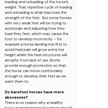
loading and unloading of the horse’s
weight. That repetitive cycle of loading
and unloading is what improves the
strength of the feet. But some horses
with very weak feet will be trying to
avoid pain and adjusting how they
load they feet, which may cause the
foot to develop incorrectly – for
example a horse landing toe first to
avoid heel pain will grow extra toe
height whilst the heel structures will
atrophy from lack of use. Boots
provide enough protection so that
the horse can move comfortably
enough to develop their feet as we
want them to.
Do barefoot horses have more
abscesses?
There is no reason why a healthy
horse transitioning to barefoot should