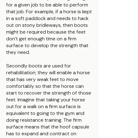
for a given job to be able to perform
that job. For example, if a horse is kept
in a soft paddock and needs to hack
out on stony bridleways, then boots
might be required because the feet
don’t get enough time on a firm
surface to develop the strength that
they need.
Secondly boots are used for
rehabilitation; they will enable a horse
that has very weak feet to move
comfortably so that the horse can
start to recover the strength of those
feet. Imagine that taking your horse
out for a walk on a firm surface is
equivalent to going to the gym and
doing resistance training. The firm
surface means that the hoof capsule
has to expand and contract on