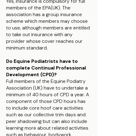
Yes, insurance is compulsory for full
members of the EPA(UK). The
association has a group insurance
scheme which members may choose
to use, although members are entitled
to take out insurance with any
provider whose cover reaches our
minimum standard.
Do Equine Podiatrists have to
complete Continual Professional
Development (CPD)?
Full members of the Equine Podiatry
Association (UK) have to undertake a
minimum of 40 hours of CPD a year. A
component of those CPD hours has
to include core hoof care activities
such as our collective trim days and
peer shadowing but can also include
learning more about related activities
such as behaviour, bodywork,