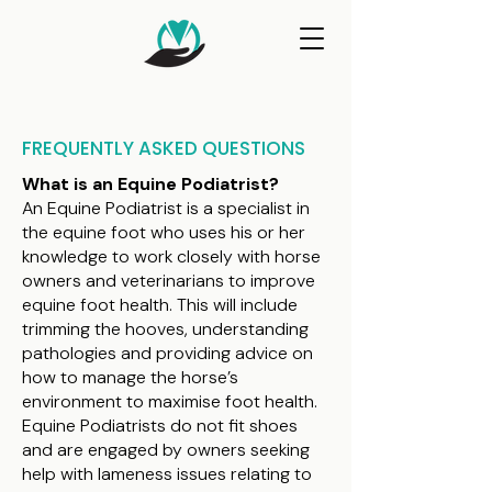
FREQUENTLY ASKED QUESTIONS
What is an Equine Podiatrist?
An Equine Podiatrist is a specialist in
the equine foot who uses his or her
knowledge to work closely with horse
owners and veterinarians to improve
equine foot health. This will include
trimming the hooves, understanding
pathologies and providing advice on
how to manage the horse’s
environment to maximise foot health.
Equine Podiatrists do not fit shoes
and are engaged by owners seeking
help with lameness issues relating to