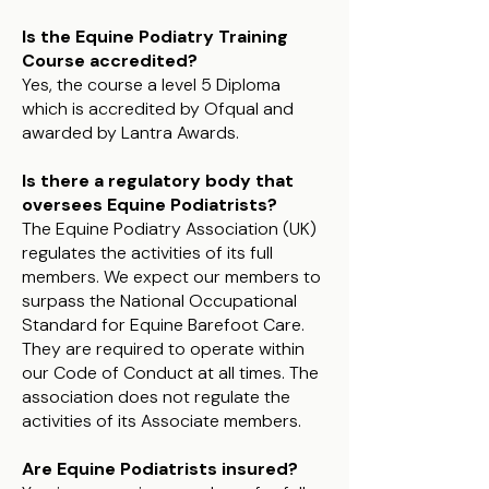
Is the Equine Podiatry Training
Course accredited?
Yes, the course a level 5 Diploma
which is accredited by Ofqual and
awarded by Lantra Awards.
Is there a regulatory body that
oversees Equine Podiatrists?
The Equine Podiatry Association (UK)
regulates the activities of its full
members. We expect our members to
surpass the National Occupational
Standard for Equine Barefoot Care.
They are required to operate within
our Code of Conduct at all times. The
association does not regulate the
activities of its Associate members.
Are Equine Podiatrists insured?