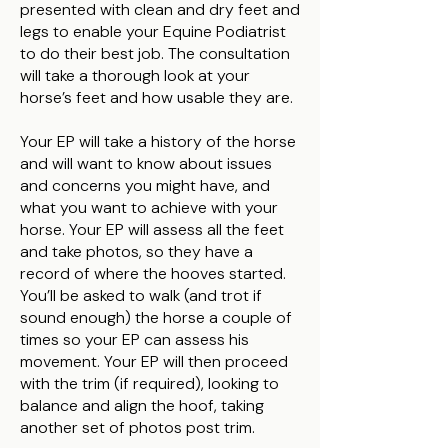
presented with clean and dry feet and
legs to enable your Equine Podiatrist
to do their best job. The consultation
will take a thorough look at your
horse’s feet and how usable they are.
Your EP will take a history of the horse
and will want to know about issues
and concerns you might have, and
what you want to achieve with your
horse. Your EP will assess all the feet
and take photos, so they have a
record of where the hooves started.
You’ll be asked to walk (and trot if
sound enough) the horse a couple of
times so your EP can assess his
movement. Your EP will then proceed
with the trim (if required), looking to
balance and align the hoof, taking
another set of photos post trim.