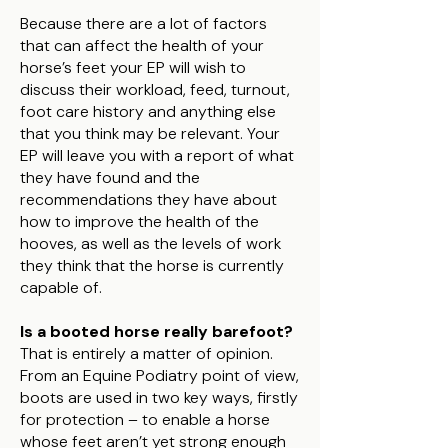
Because there are a lot of factors
that can affect the health of your
horse’s feet your EP will wish to
discuss their workload, feed, turnout,
foot care history and anything else
that you think may be relevant. Your
EP will leave you with a report of what
they have found and the
recommendations they have about
how to improve the health of the
hooves, as well as the levels of work
they think that the horse is currently
capable of.
Is a booted horse really barefoot?
That is entirely a matter of opinion.
From an Equine Podiatry point of view,
boots are used in two key ways, firstly
for protection – to enable a horse
whose feet aren’t yet strong enough