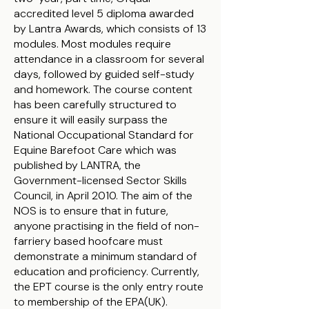
accredited level 5 diploma awarded
by Lantra Awards, which consists of 13
modules. Most modules require
attendance in a classroom for several
days, followed by guided self-study
and homework. The course content
has been carefully structured to
ensure it will easily surpass the
National Occupational Standard for
Equine Barefoot Care which was
published by LANTRA, the
Government-licensed Sector Skills
Council, in April 2010. The aim of the
NOS is to ensure that in future,
anyone practising in the field of non-
farriery based hoofcare must
demonstrate a minimum standard of
education and proficiency. Currently,
the EPT course is the only entry route
to membership of the EPA(UK).