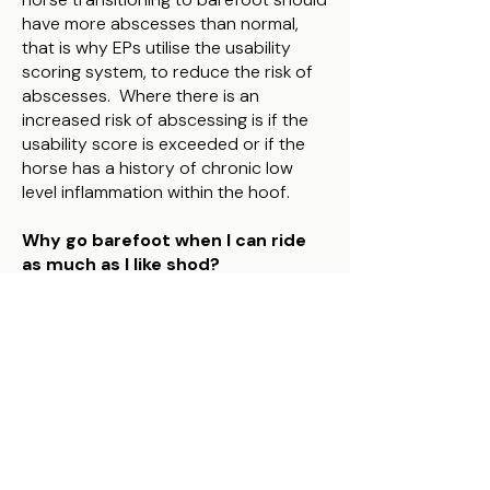
have more abscesses than normal,
that is why EPs utilise the usability
scoring system, to reduce the risk of
abscesses. Where there is an
increased risk of abscessing is if the
usability score is exceeded or if the
horse has a history of chronic low
level inflammation within the hoof.
Why go barefoot when I can ride
as much as I like shod?
When you ride with shod hooves, you
may diminish the opportunity to
improve the strength of the hooves.
Shod hooves distort less on loading
and unloading of the horses weight
compared to barefoot hooves
(Hinterhofer et al, 2006), and so whilst
a barefoot or booted hoof will get
stronger with appropriate movement,