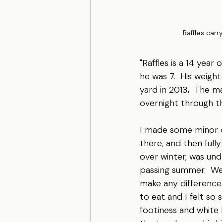
Raffles carr
"Raffles is a 14 year
he was 7.  His weight
yard in 2013
.
  The m
overnight through th
I made some minor ch
there, and then fully
over winter, was un
passing summer.  We w
make any difference.
to eat and I felt so 
footiness and white 