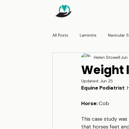
All Posts
Laminitis
Navicular
Helen Stowell
Jun
Weight 
Updated:
Jun 25
Equine Podiatrist
: 
Horse: 
Cob
This case study was 
that horses feet an