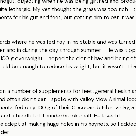
hindgut, objecting when he was being girthed and produ
ite lethargic. My vet thought the grass was too rich. I 
ents for his gut and feet, but getting him to eat it was 
rds where he was fed hay in his stable and was turned 
r and in during the day through summer.   He was tippi
100 g overweight. I hoped the diet of hay and being off
uld be enough to reduce his weight, but it wasn’t.  I h
on a number of supplements for feet, general health a
nd often didn’t eat. I spoke with Valley View Animal fee
ents, fed only 100 g of their Cococarob Fibre a day, a
o and a handful of Thunderbrook chaff. He loved it!
 adept at making huge holes in his haynets, so I added
der.  