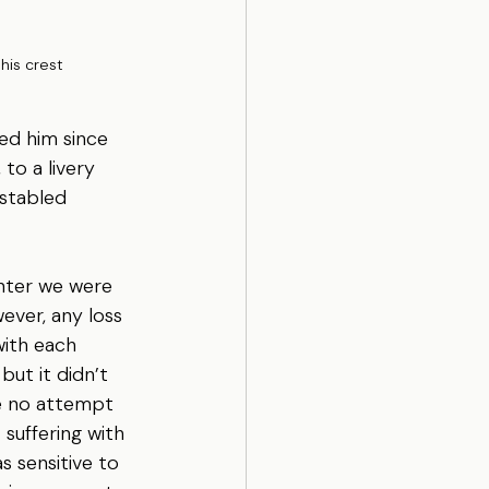
 his crest
ned him since 
to a livery 
stabled 
inter we were 
wever, any loss 
ith each 
but it didn’t 
de no attempt 
 suffering with 
s sensitive to 