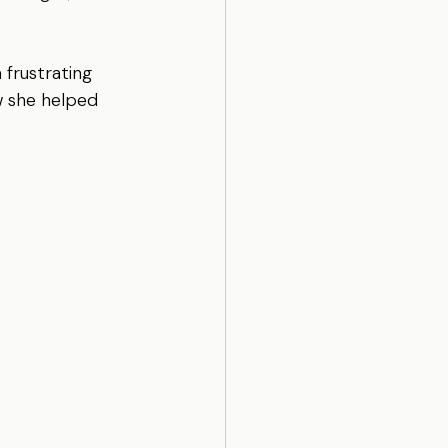
 frustrating 
w she helped 