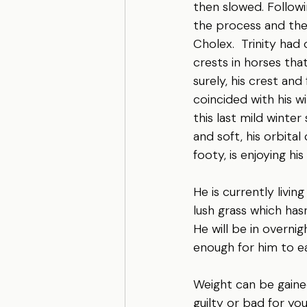
then slowed. Followi
the process and then
Cholex.  Trinity had
crests in horses that
surely, his crest an
coincided with his 
this last mild winter
and soft, his orbital
footy, is enjoying hi
He is currently livi
lush grass which hasn
He will be in overni
enough for him to ea
Weight can be gained 
guilty or bad for you