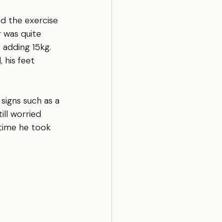
d the exercise 
r was quite 
 adding 15kg. 
 his feet 
signs such as a 
ill worried 
 time he took 