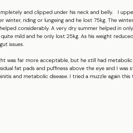
mpletely and clipped under his neck and belly.   I uppe
r winter, riding or lungeing and he lost 75kg. The winte
helped considerably. A very dry summer helped in only
quite mild and he only lost 25kg. As his weight reduced,
gut issues.
ight was far more acceptable, but he still had metabolic 
sidual fat pads and puffiness above the eye and I was st
initis and metabolic disease. I tried a muzzle again this