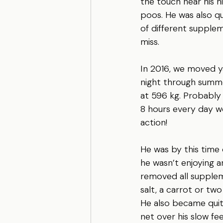
the touch near his 
poos. He was also qu
of different supplem
miss.
In 2016, we moved ya
night through summe
at 596 kg. Probably 
8 hours every day wo
action! 
He was by this time 
he wasn’t enjoying a
removed all supplem
salt, a carrot or tw
He also became quite
net over his slow fee