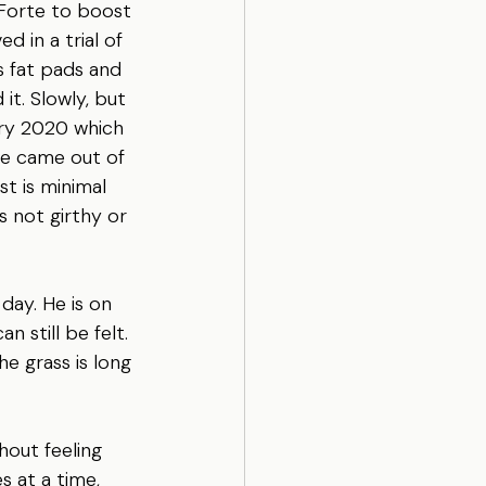
 Forte to boost 
 in a trial of 
s fat pads and 
it. Slowly, but 
ary 2020 which 
He came out of 
st is minimal 
s not girthy or 
day. He is on 
n still be felt. 
e grass is long 
hout feeling 
s at a time, 