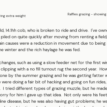
Raffles grazing - showing
ying extra weight
 old, 14.1hh cob, who is broken to ride and drive.  I've ow
 piled on quite quickly after moving from renting a field, 
ain causes were a reduction in movement due to being 
e winter and the rich haylage he was fed.
anges, such as using a slow feeder net for the first w
 clipping with a no fill turnout rug the second year.  Ho
done by the summer grazing and he was getting fatter w
ere doing a fair bit of hacking and going on fun rides, 
  I tried different types of grazing muzzle, but he ma
sorry for him I gave up that idea.  Not only were his feet
line disease, but he was also having gut problems; he wa