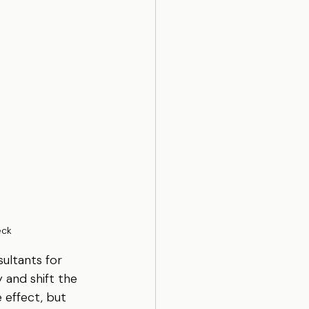
eck
ultants for 
 and shift the 
 effect, but 