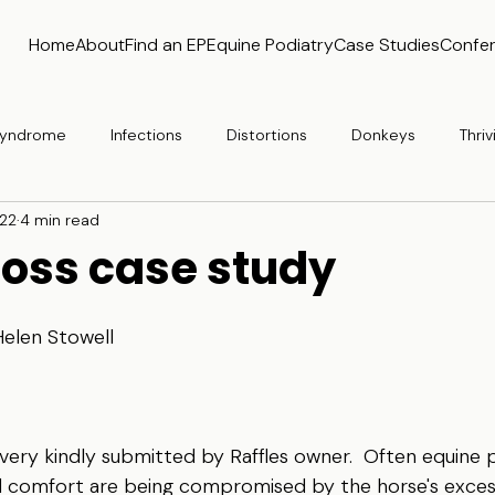
Home
About
Find an EP
Equine Podiatry
Case Studies
Confe
 Syndrome
Infections
Distortions
Donkeys
Thriv
 22
4 min read
loss case study
Helen Stowell
very kindly submitted by Raffles owner.  Often equine po
d comfort are being compromised by the horse's excess 