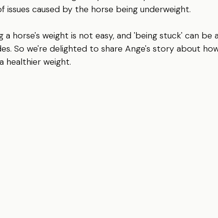
of issues caused by the horse being underweight.   
 a horse's weight is not easy, and 'being stuck' can be a
ides. So we're delighted to share Ange's story about ho
a healthier weight.