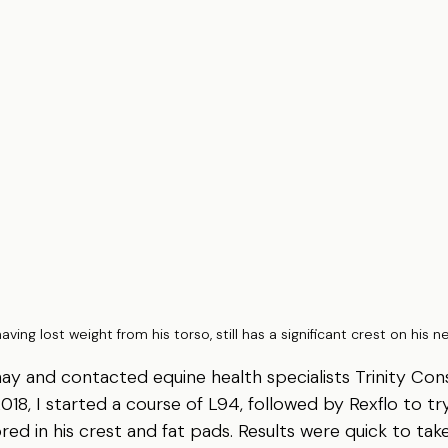
having lost weight from his torso, still has a significant crest on his n
hay and contacted equine health specialists Trinity Cons
018, I started a course of L94, followed by Rexflo to try
ed in his crest and fat pads. Results were quick to take