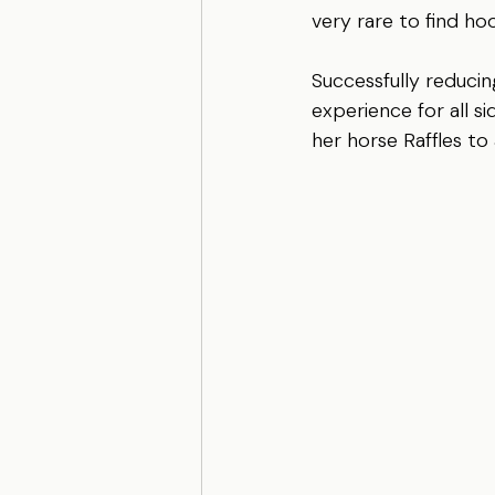
very rare to find ho
Successfully reducing
experience for all s
her horse Raffles to 