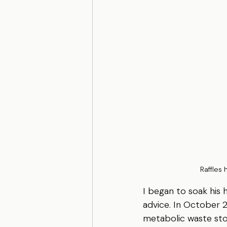
 Raffles 
I began to soak his 
advice. In October 2
metabolic waste stor