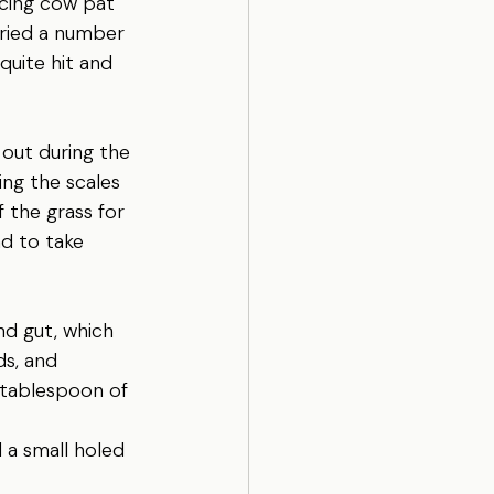
cing cow pat 
tried a number 
quite hit and 
out during the 
ng the scales 
 the grass for 
ad to take 
nd gut, which 
ds, and 
 tablespoon of 
 a small holed 