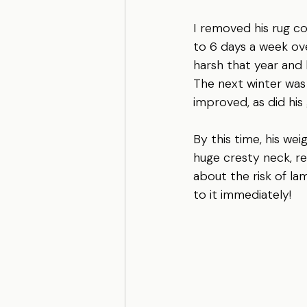
I removed his rug co
to 6 days a week ove
harsh that year and 
The next winter was 
improved, as did his 
By this time, his we
huge cresty neck, re
about the risk of lam
to it immediately!