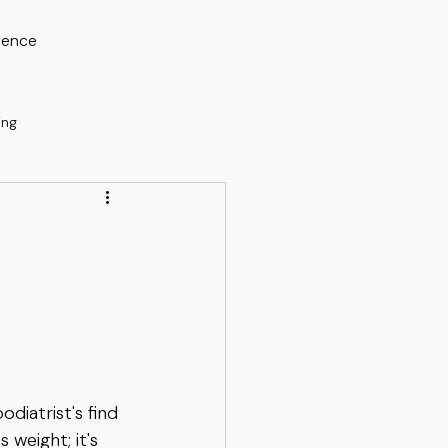
rence
ing
diatrist's find 
weight; it's 