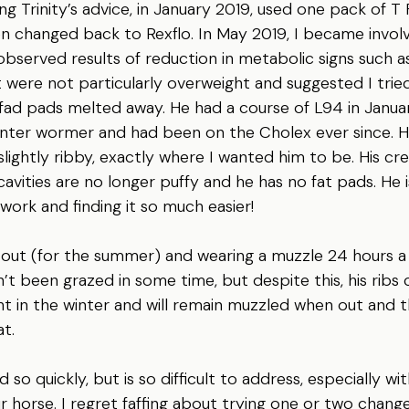
ng Trinity’s advice, in January 2019, used one pack of T
 changed back to Rexflo. In May 2019, I became involved
 observed results of reduction in metabolic signs such a
 were not particularly overweight and suggested I tried 
d fad pads melted away. He had a course of L94 in Janu
winter wormer and had been on the Cholex ever since. 
 slightly ribby, exactly where I wanted him to be. His cre
 cavities are no longer puffy and he has no fat pads. He i
s work and finding it so much easier!
ng out (for the summer) and wearing a muzzle 24 hours a 
’t been grazed in some time, but despite this, his ribs ca
ght in the winter and will remain muzzled when out and th
t.
so quickly, but is so difficult to address, especially wit
r horse. I regret faffing about trying one or two change