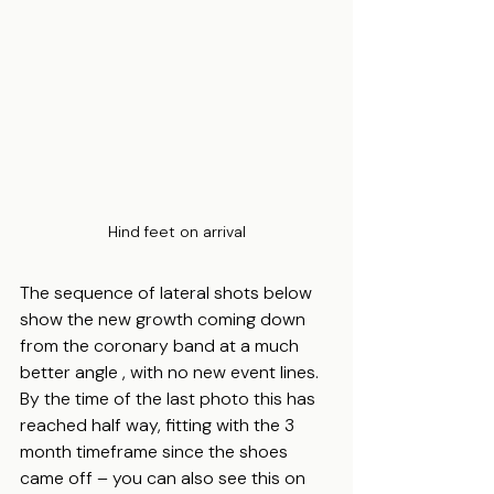
Hind feet on arrival
The sequence of lateral shots below 
show the new growth coming down 
from the coronary band at a much 
better angle , with no new event lines.  
By the time of the last photo this has 
reached half way, fitting with the 3 
month timeframe since the shoes 
came off – you can also see this on 