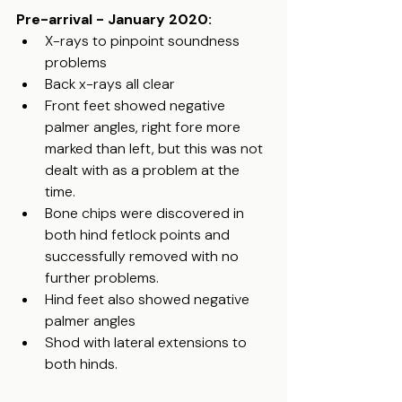
Pre-arrival - January 2020:
X-rays to pinpoint soundness 
problems
Back x-rays all clear
Front feet showed negative 
palmer angles, right fore more 
marked than left, but this was not 
dealt with as a problem at the 
time. 
Bone chips were discovered in 
both hind fetlock points and 
successfully removed with no 
further problems.
Hind feet also showed negative 
palmer angles
Shod with lateral extensions to 
both hinds. 