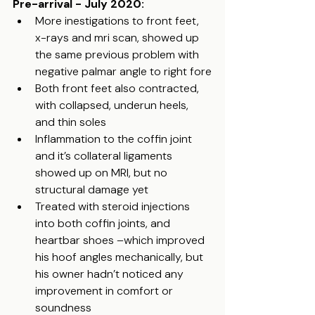
Pre-arrival - July 2020:
More inestigations to front feet, 
x-rays and mri scan, showed up 
the same previous problem with 
negative palmar angle to right fore
Both front feet also contracted, 
with collapsed, underun heels, 
and thin soles
Inflammation to the coffin joint 
and it’s collateral ligaments 
showed up on MRI, but no 
structural damage yet
Treated with steroid injections 
into both coffin joints, and 
heartbar shoes –which improved 
his hoof angles mechanically, but 
his owner hadn’t noticed any 
improvement in comfort or 
soundness