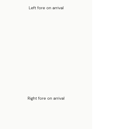
Left fore on arrival
Right fore on arrival