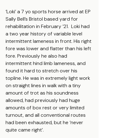
‘Loki’ a 7 yo sports horse arrived at EP 
Sally Bell’s Bristol based yard for 
rehabilitation in February ’21.  Loki had 
a two year history of variable level 
intermittent lameness in front. His right 
fore was lower and flatter than his left 
fore. Previously he also had 
intermittent hind limb lameness, and 
found it hard to stretch over his 
topline. He was in extremely light work 
on straight lines in walk with a tiny 
amount of trot as his soundness 
allowed, had previously had huge 
amounts of box rest or very limited 
turnout, and all conventional routes 
had been exhausted, but he ‘never 
quite came right’.