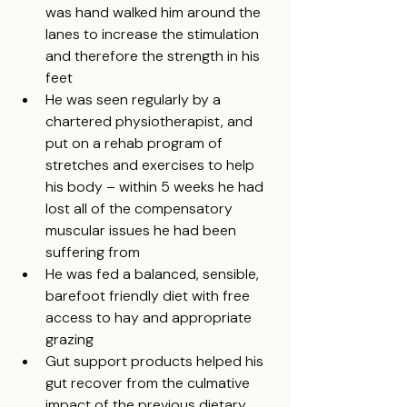
was hand walked him around the 
lanes to increase the stimulation 
and therefore the strength in his 
feet
He was seen regularly by a 
chartered physiotherapist, and 
put on a rehab program of 
stretches and exercises to help 
his body – within 5 weeks he had 
lost all of the compensatory 
muscular issues he had been 
suffering from
He was fed a balanced, sensible, 
barefoot friendly diet with free 
access to hay and appropriate 
grazing
Gut support products helped his 
gut recover from the culmative 
impact of the previous dietary 