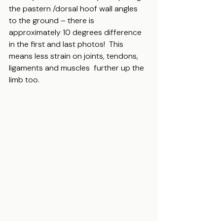
the pastern /dorsal hoof wall angles 
to the ground – there is 
approximately 10 degrees difference 
in the first and last photos!  This 
means less strain on joints, tendons, 
ligaments and muscles  further up the 
limb too.