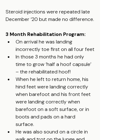
Steroid injections were repeated late 
December ‘20 but made no difference.
3 Month Rehabilitation Program:
On arrival he was landing 
incorrectly toe first on all four feet
In those 3 months he had only 
time to grow ‘half a hoof capsule’ 
– the rehabilitated hoof!
When he left to return home, his 
hind feet were landing correctly 
when barefoot and his front feet 
were landing correctly when 
barefoot on a soft surface, or in 
boots and pads on a hard 
surface.
He was also sound on a circle in 
walk and trot on the lunge and 