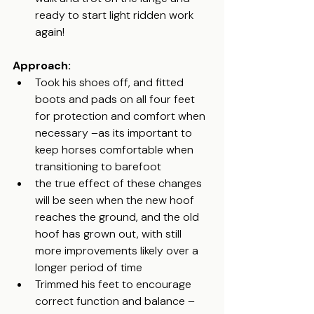
ready to start light ridden work 
again!
Approach:
Took his shoes off, and fitted 
boots and pads on all four feet 
for protection and comfort when 
necessary –as its important to 
keep horses comfortable when 
transitioning to barefoot
the true effect of these changes 
will be seen when the new hoof 
reaches the ground, and the old 
hoof has grown out, with still 
more improvements likely over a 
longer period of time
Trimmed his feet to encourage 
correct function and balance – 