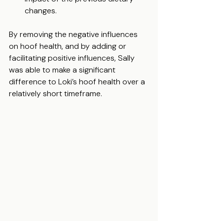
changes. 
By removing the negative influences 
on hoof health, and by adding or 
facilitating positive influences, Sally 
was able to make a significant 
difference to Loki’s hoof health over a 
relatively short timeframe.