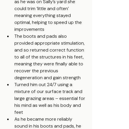
as he was on Sally’s yard she 
could trim ‘little and often’ 
meaning everything stayed 
optimal, helping to speed up the 
improvements
The boots and pads also 
provided appropriate stimulation, 
and so returned correct function 
to all of the structures in his feet, 
meaning they were finally able to 
recover the previous 
degeneration and gain strength
Turned him out 24/7 using a 
mixture of our surface track and 
large grazing areas – essential for 
his mind as well as his body and 
feet
As he became more reliably 
sound in his boots and pads, he 