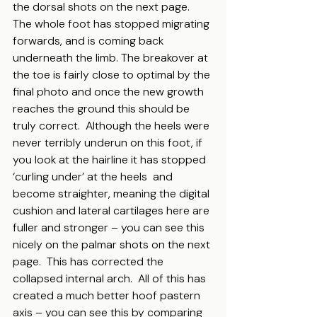
the dorsal shots on the next page.  
The whole foot has stopped migrating 
forwards, and is coming back 
underneath the limb. The breakover at 
the toe is fairly close to optimal by the 
final photo and once the new growth  
reaches the ground this should be 
truly correct.  Although the heels were 
never terribly underun on this foot, if 
you look at the hairline it has stopped 
‘curling under’ at the heels  and 
become straighter, meaning the digital 
cushion and lateral cartilages here are 
fuller and stronger – you can see this 
nicely on the palmar shots on the next 
page.  This has corrected the 
collapsed internal arch.  All of this has 
created a much better hoof pastern 
axis – you can see this by comparing 