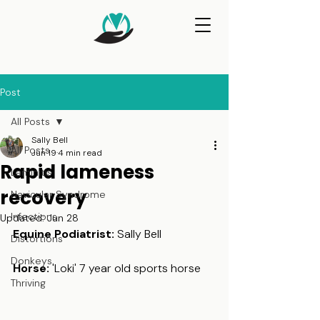
Post
All Posts
Sally Bell
All Posts
Jun 19
4 min read
Rapid lameness
Laminitis
recovery
Navicular Syndrome
Infections
Updated:
Jun 28
Equine Podiatrist: 
Sally Bell
Distortions
Donkeys
Horse:
 'Loki' 7 year old sports horse
Thriving