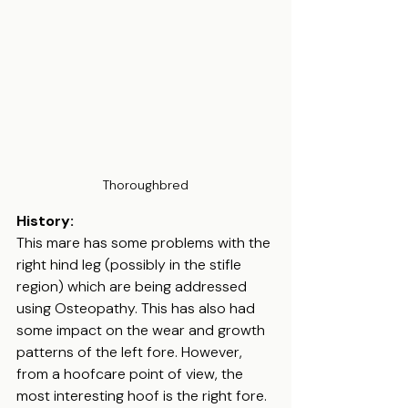
Thoroughbred
History:
This mare has some problems with the 
right hind leg (possibly in the stifle 
region) which are being addressed 
using Osteopathy. This has also had 
some impact on the wear and growth 
patterns of the left fore. However, 
from a hoofcare point of view, the 
most interesting hoof is the right fore. 