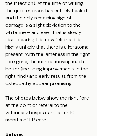
the infection). At the time of writing, 
the quarter crack has entirely healed 
and the only remaining sign of 
damage is a slight deviation to the 
white line – and even that is slowly 
disappearing. It is now felt that it is 
highly unlikely that there is a keratoma 
present. With the lameness in the right 
fore gone, the mare is moving much 
better (including improvements in the 
right hind) and early results from the 
osteopathy appear promising.
The photos below show the right fore 
at the point of referal to the 
veterinary hospital and after 10 
months of EP care.
Before: