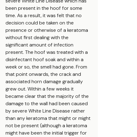
severe White Line Disease which has 
been present in the hoof for some 
time. As a result, it was felt that no 
decision could be taken on the 
presence or otherwise of a keratoma 
without first dealing with the 
significant amount of infection 
present. The hoof was treated with a 
disinfectant hoof soak and within a 
week or so, the smell had gone. From 
that point onwards, the crack and 
associated horn damage gradually 
grew out. Within a few weeks it 
became clear that the majority of the 
damage to the wall had been caused 
by severe White Line Disease rather 
than any keratoma that might or might 
not be present (although a keratoma 
might have been the initial trigger for 