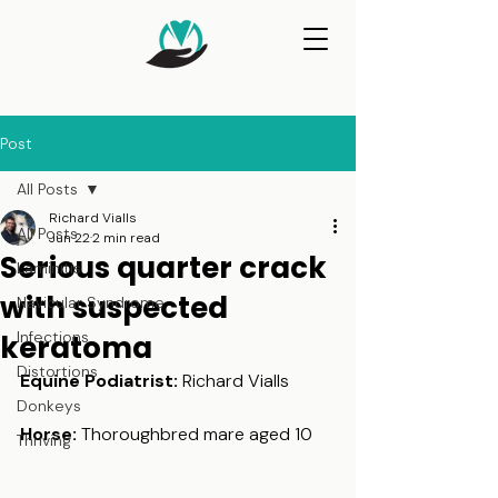
Post
All Posts
Richard Vialls
All Posts
Jun 22
2 min read
Serious quarter crack
Laminitis
with suspected
Navicular Syndrome
Infections
keratoma
Distortions
Equine Podiatrist: 
Richard Vialls
Donkeys
Horse:
 Thoroughbred mare aged 10
Thriving