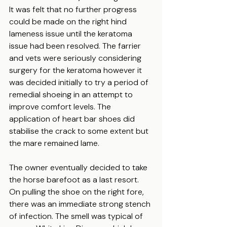
It was felt that no further progress 
could be made on the right hind 
lameness issue until the keratoma 
issue had been resolved. The farrier 
and vets were seriously considering 
surgery for the keratoma however it 
was decided initially to try a period of 
remedial shoeing in an attempt to 
improve comfort levels. The 
application of heart bar shoes did 
stabilise the crack to some extent but 
the mare remained lame.
The owner eventually decided to take 
the horse barefoot as a last resort. 
On pulling the shoe on the right fore, 
there was an immediate strong stench 
of infection. The smell was typical of 