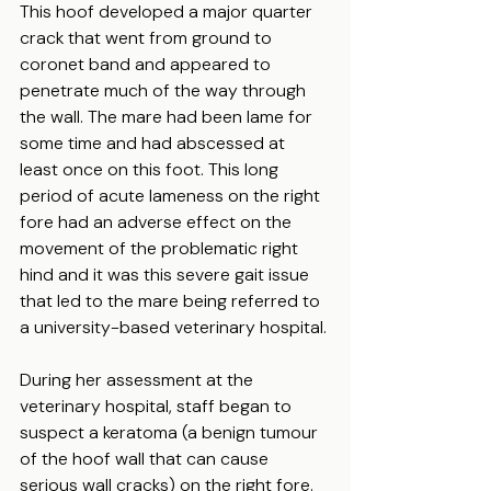
This hoof developed a major quarter 
crack that went from ground to 
coronet band and appeared to 
penetrate much of the way through 
the wall. The mare had been lame for 
some time and had abscessed at 
least once on this foot. This long 
period of acute lameness on the right 
fore had an adverse effect on the 
movement of the problematic right 
hind and it was this severe gait issue 
that led to the mare being referred to 
a university-based veterinary hospital.
During her assessment at the 
veterinary hospital, staff began to 
suspect a keratoma (a benign tumour 
of the hoof wall that can cause 
serious wall cracks) on the right fore. 