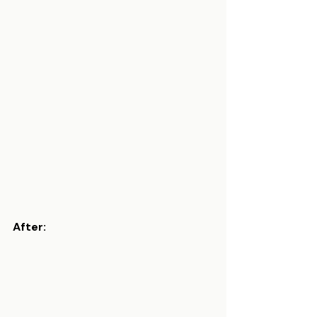
After: